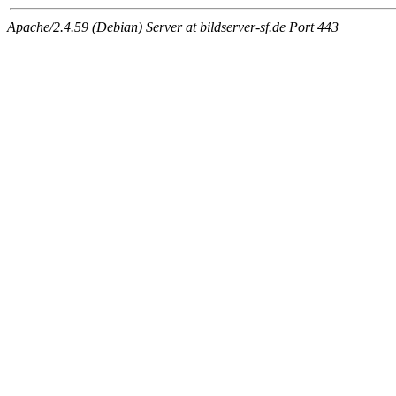
Apache/2.4.59 (Debian) Server at bildserver-sf.de Port 443