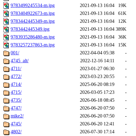
9783499245534-m.jpg
2021-09-13 16:04
19K
9783404922673-m.jpg
2021-09-13 16:04
61K
9783442445349-m.jpg
2021-09-13 16:04
12K
9783442445349.jpg
2021-09-13 16:04
389K
9783935286480-m.jpg
2021-09-13 16:04
36K
9783257237863-m.jpg
2021-09-13 16:04
15K
001/
2022-04-04 05:38
-
4745_alt/
2022-12-16 14:11
-
4711/
2023-01-27 06:30
-
4772/
2023-03-23 20:55
-
4714/
2025-06-20 08:19
-
4715/
2026-03-05 17:23
-
4735/
2026-06-18 08:45
-
4747/
2026-06-20 07:50
-
mike2/
2026-06-20 07:50
-
4745/
2026-06-20 12:41
-
4802/
2026-07-30 17:14
-