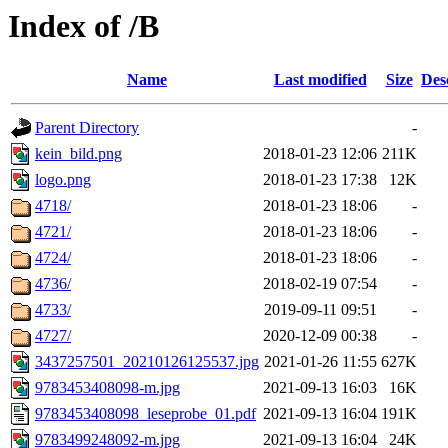
Index of /B
Name
Last modified
Size
Des
Parent Directory
-
kein_bild.png
2018-01-23 12:06
211K
logo.png
2018-01-23 17:38
12K
4718/
2018-01-23 18:06
-
4721/
2018-01-23 18:06
-
4724/
2018-01-23 18:06
-
4736/
2018-02-19 07:54
-
4733/
2019-09-11 09:51
-
4727/
2020-12-09 00:38
-
3437257501_20210126125537.jpg
2021-01-26 11:55
627K
9783453408098-m.jpg
2021-09-13 16:03
16K
9783453408098_leseprobe_01.pdf
2021-09-13 16:04
191K
9783499248092-m.jpg
2021-09-13 16:04
24K